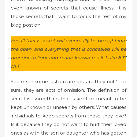
even known of secrets that cause illness. It is
those secrets that I want to focus the rest of my
blog post on.
For all that is secret will eventually be brought into
the open, and everything that is concealed will be
brought to light and made known to all. Luke 8:17
NLT
Secrets in some fashion are lies, are they not? For
sure, they are acts of omission. The definition of
secret is…something that is kept or meant to be
kept unknown or unseen by others. What causes
individuals to keep secrets from those they love?
Is it because they do not want to hurt their loved
ones as with the son or daughter who has gotten