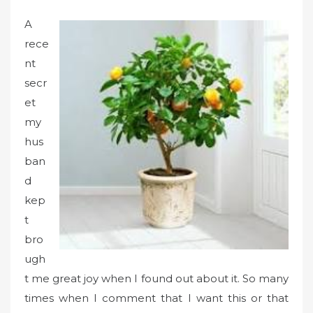
A
rece
nt
secr
et
my
hus
ban
d
kep
t
bro
ugh
t me great joy when I found out about it. So many
times when I comment that I want this or that