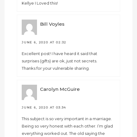
Kellye I Loved this!
Bill Voyles
JUNE 6, 2020 AT 02:32
Excellent post! I have heard it said that
surprises (gifts) are ok, just not secrets.
Thanks for your vulnerable sharing.
Carolyn McGuire
JUNE 6, 2020 AT 03:34
This subject is so very important in a marriage.
Being so very honest with each other. I’m glad
everything worked out. The old saying the