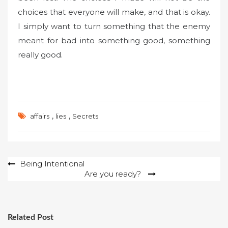
choices that everyone will make, and that is okay.
I simply want to turn something that the enemy
meant for bad into something good, something
really good.
,
,
affairs
lies
Secrets
Post
Being Intentional
Are you ready?
navigation
Related Post