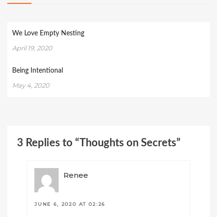
We Love Empty Nesting
April 19, 2020
Being Intentional
May 4, 2020
3 Replies to “Thoughts on Secrets”
Renee
JUNE 6, 2020 AT 02:26