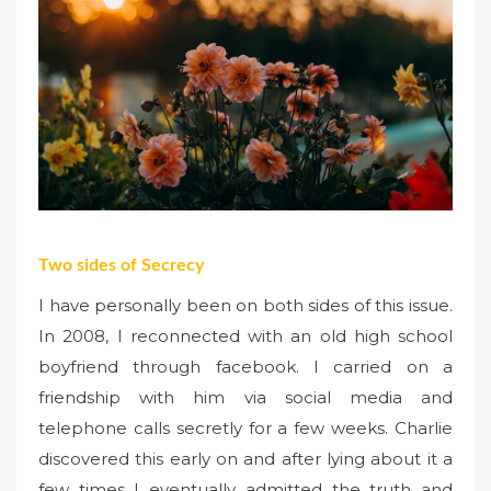
Two sides of Secrecy
I have personally been on both sides of this issue.
In 2008, I reconnected with an old high school
boyfriend through facebook. I carried on a
friendship with him via social media and
telephone calls secretly for a few weeks. Charlie
discovered this early on and after lying about it a
few times I eventually admitted the truth and