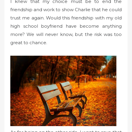
I knew that my choice must be to end the
friendship and work to show Charlie that he could
trust me again. Would this friendship with my old
high school boyfriend have become anything
more? We will never know, but the risk was too
great to chance.