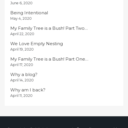
June 6, 2020
Being Intentional
May 4, 2020
My Family Tree is a Bush! Part Two…
April 22, 2020
We Love Empty Nesting
April 19, 2020
My Family Tree is a Bush! Part One…
April 17, 2020
Why a blog?
April 14, 2020
Why am I back?
April 11, 2020