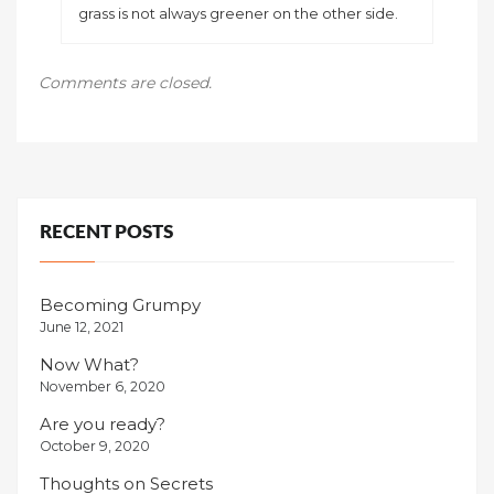
grass is not always greener on the other side.
Comments are closed.
RECENT POSTS
Becoming Grumpy
June 12, 2021
Now What?
November 6, 2020
Are you ready?
October 9, 2020
Thoughts on Secrets