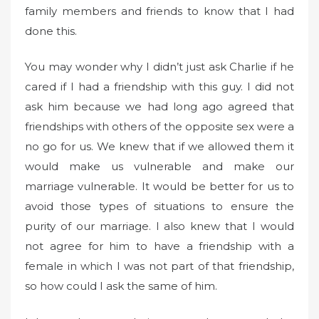
family members and friends to know that I had
done this.
You may wonder why I didn’t just ask Charlie if he
cared if I had a friendship with this guy. I did not
ask him because we had long ago agreed that
friendships with others of the opposite sex were a
no go for us. We knew that if we allowed them it
would make us vulnerable and make our
marriage vulnerable. It would be better for us to
avoid those types of situations to ensure the
purity of our marriage. I also knew that I would
not agree for him to have a friendship with a
female in which I was not part of that friendship,
so how could I ask the same of him.