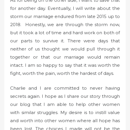
As for being on the other side, I want to save that
for another day. Eventually, I will write about the
storm our marriage endured from late 2015 up to
2018. Honestly, we are through the storm now,
but it took a lot of time and hard work on both of
our parts to survive it. There were days that
neither of us thought we would pull through it
together or that our marriage would remain
intact. I am so happy to say that it was worth the
fight, worth the pain, worth the hardest of days.
Charlie and I are committed to never having
secrets again. I hope as I share our story through
our blog that I am able to help other women
with similar struggles. My desire is to instill value
and worth into other women where all hope has
been lost. The choices I made will not be the