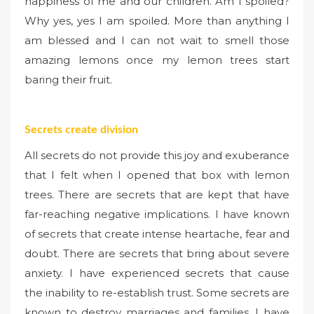
happiness of me and our children. Am I spoiled?
Why yes, yes I am spoiled. More than anything I
am blessed and I can not wait to smell those
amazing lemons once my lemon trees start
baring their fruit.
Secrets create division
All secrets do not provide this joy and exuberance
that I felt when I opened that box with lemon
trees. There are secrets that are kept that have
far-reaching negative implications. I have known
of secrets that create intense heartache, fear and
doubt. There are secrets that bring about severe
anxiety. I have experienced secrets that cause
the inability to re-establish trust. Some secrets are
known to destroy marriages and families. I have