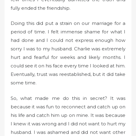
fully ended the friendship.
Doing this did put a strain on our marriage for a
period of time. I felt immense shame for what I
had done and I could not express enough how
sorry I was to my husband. Charlie was extremely
hurt and fearful for weeks and likely months. I
could see it on his face every time I looked at him.
Eventually, trust was reestablished, but it did take
some time.
So, what made me do this in secret? It was
because it was fun to reconnect and catch up on
his life and catch him up on mine. It was because
I knew it was wrong and I did not want to hurt my
husband. I was ashamed and did not want other