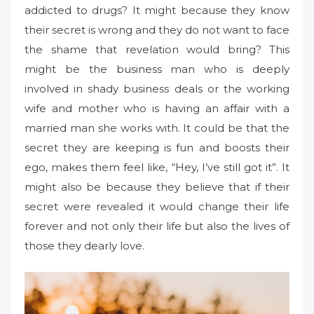
addicted to drugs? It might because they know
their secret is wrong and they do not want to face
the shame that revelation would bring? This
might be the business man who is deeply
involved in shady business deals or the working
wife and mother who is having an affair with a
married man she works with. It could be that the
secret they are keeping is fun and boosts their
ego, makes them feel like, “Hey, I’ve still got it”. It
might also be because they believe that if their
secret were revealed it would change their life
forever and not only their life but also the lives of
those they dearly love.