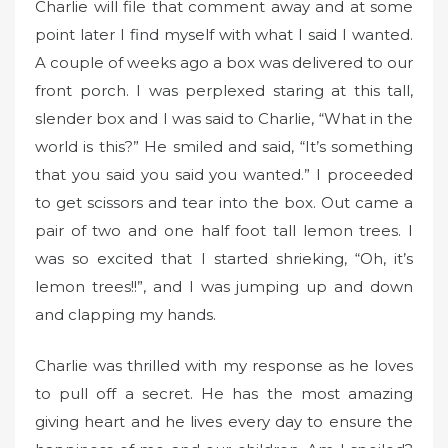
Charlie will file that comment away and at some
point later I find myself with what I said I wanted.
A couple of weeks ago a box was delivered to our
front porch. I was perplexed staring at this tall,
slender box and I was said to Charlie, “What in the
world is this?” He smiled and said, “It’s something
that you said you said you wanted.” I proceeded
to get scissors and tear into the box. Out came a
pair of two and one half foot tall lemon trees. I
was so excited that I started shrieking, “Oh, it’s
lemon trees!!”, and I was jumping up and down
and clapping my hands.
Charlie was thrilled with my response as he loves
to pull off a secret. He has the most amazing
giving heart and he lives every day to ensure the