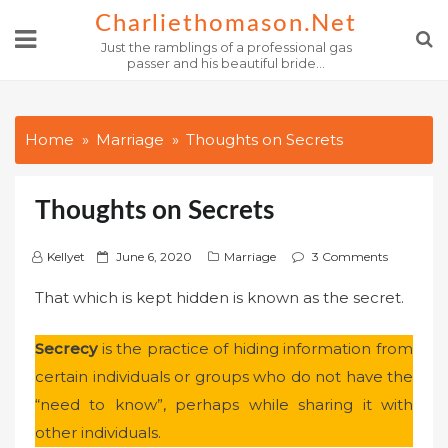
Skip
Charliethomason.net
to
Just the ramblings of a professional gas
passer and his beautiful bride...
content
Home
Marriage
Thoughts on Secrets
Thoughts on Secrets
P
Kellyet
June 6, 2020
Marriage
3 Comments
o
That which is kept hidden is known as the secret.
s
t
Secrecy
is the practice of hiding information from
e
certain individuals or groups who do not have the
d
o
“need to know”, perhaps while sharing it with
n
other individuals.